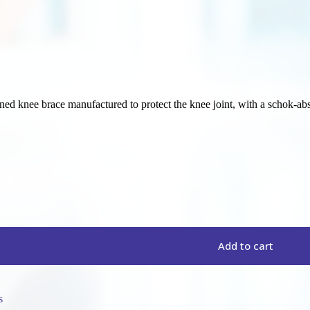
ed knee brace manufactured to protect the knee joint, with a schok-abs
Add to cart
s