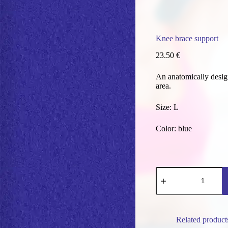
Knee brace support
23.50
€
An anatomically design
area.
Size: L
Color: blue
Knee
brace
support
quantity
Related product