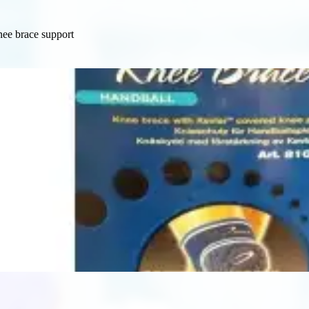
ee brace support