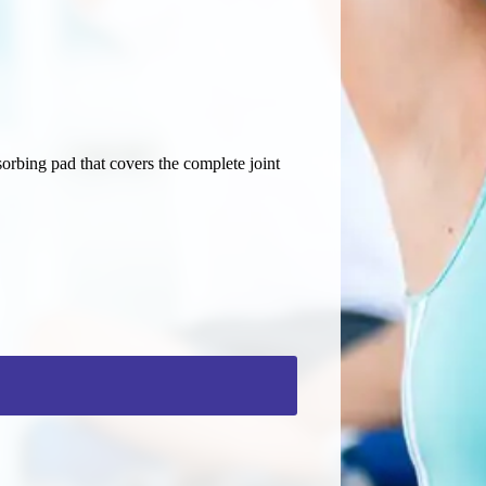
orbing pad that covers the complete joint