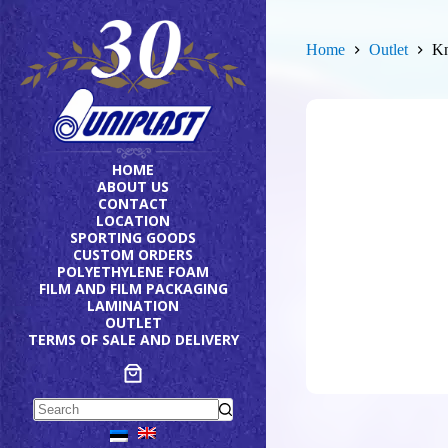
Skip
to
content
Home
Outlet
Kn
HOME
ABOUT US
CONTACT
LOCATION
SPORTING GOODS
CUSTOM ORDERS
POLYETHYLENE FOAM
FILM AND FILM PACKAGING
LAMINATION
OUTLET
TERMS OF SALE AND DELIVERY
No
results